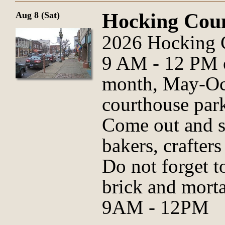
Hocking Cou
Aug 8 (Sat)
2026 Hocking 
9 AM - 12 PM o
month, May-Oct
courthouse park
Come out and s
bakers, crafter
Do not forget t
brick and morta
9AM - 12PM