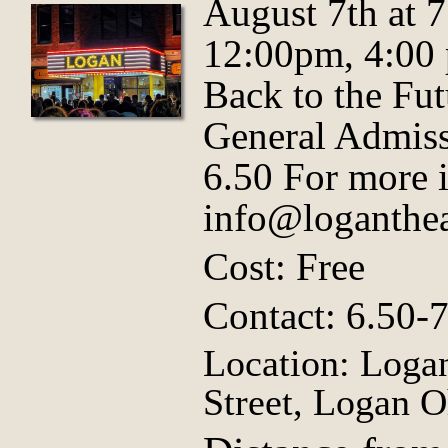
August 7th at 
12:00pm, 4:00
Back to the Fut
General Admiss
6.50 For more 
info@loganthea
Cost: Free
Contact: 6.50-
Location: Logan
Street, Logan O