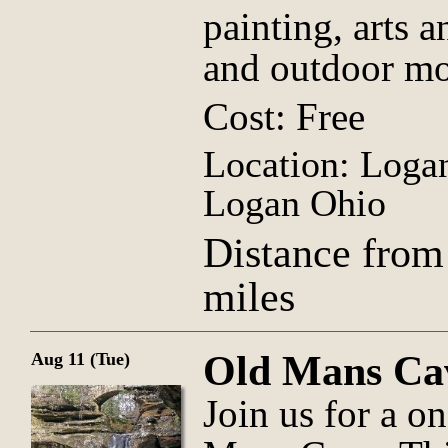
painting, arts a
and outdoor mo
Cost: Free
Location: Logan
Logan Ohio
Distance from
miles
Old Mans Ca
Aug 11 (Tue)
Join us for a o