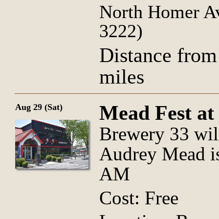
North Homer Av
3222)
Distance from
miles
Mead Fest at
Aug 29 (Sat)
Brewery 33 wil
Audrey Mead is
AM
Cost: Free