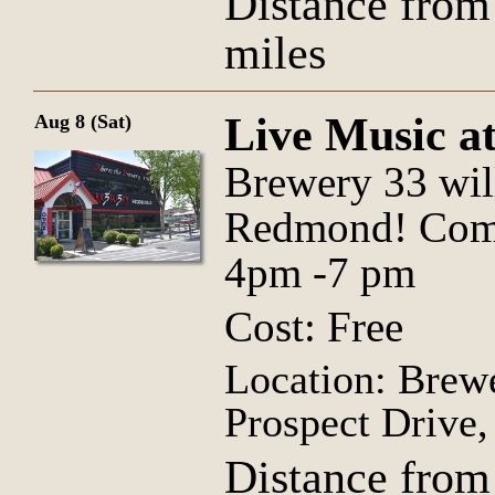
Distance from
miles
Live Music a
Aug 8 (Sat)
Brewery 33 wil
Redmond! Come 
4pm -7 pm
Cost: Free
Location: Brew
Prospect Drive
Distance from