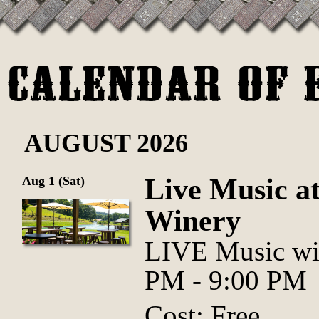
AUGUST 2026
Live Music at
Aug 1 (Sat)
Winery
LIVE Music wi
PM - 9:00 PM
Cost: Free