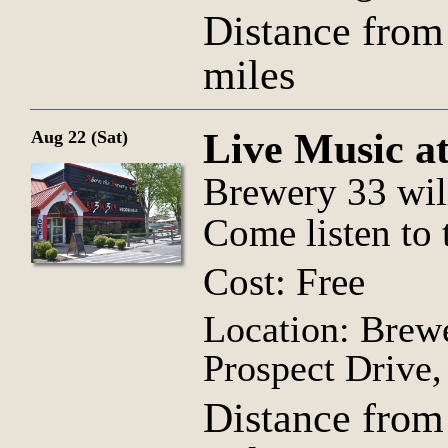
Distance from
miles
Live Music a
Aug 22 (Sat)
Brewery 33 wil
Come listen to 
Cost: Free
Location: Brew
Prospect Drive
Distance from