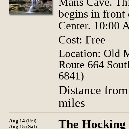
Mans Cave. Thi
begins in front
Center. 10:00
Cost: Free
Location: Old 
Route 664 Sout
6841)
Distance from
miles
The Hocking H
Aug 14 (Fri)
Aug 15 (Sat)