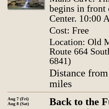
begins in front
Center. 10:00
Cost: Free
Location: Old 
Route 664 Sout
6841)
Distance from
miles
Back to the F
Aug 7 (Fri)
Aug 8 (Sat)