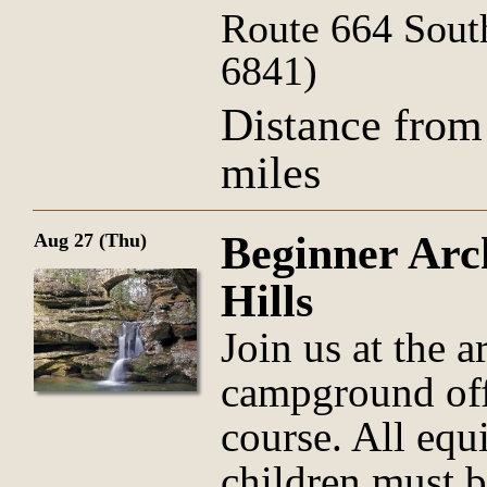
Route 664 Sout
6841)
Distance from
miles
Beginner Arc
Aug 27 (Thu)
Hills
Join us at the 
campground offi
course. All equ
children must 