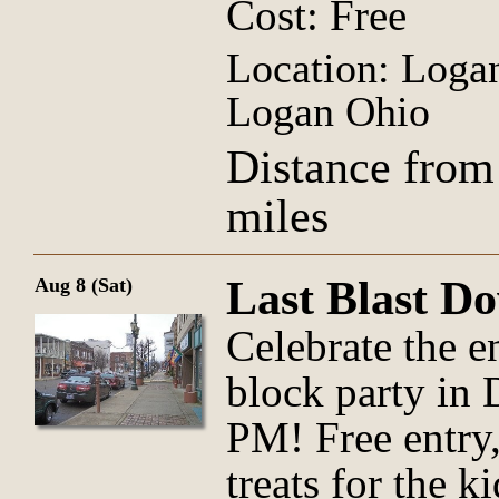
Cost: Free
Location: Logan
Logan Ohio
Distance from
miles
Last Blast D
Aug 8 (Sat)
Celebrate the e
block party in
PM! Free entry,
treats for the k