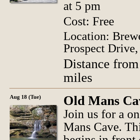
at 5 pm
Cost: Free
Location: Brew
Prospect Drive
Distance from
miles
Old Mans Ca
Aug 18 (Tue)
Join us for a o
Mans Cave. Thi
begins in front