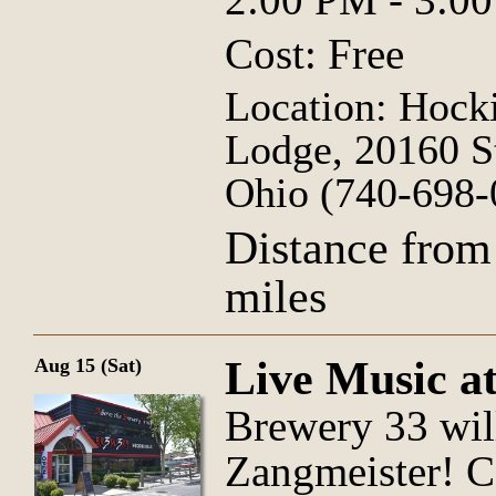
Cost: Free
Location: Hocki
Lodge, 20160 S
Ohio (740-698-
Distance from
miles
Live Music a
Aug 15 (Sat)
Brewery 33 wil
Zangmeister! Co