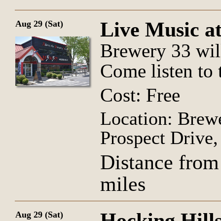
Live Music a
Aug 29 (Sat)
Brewery 33 wil
Come listen to 
Cost: Free
Location: Brew
Prospect Drive
Distance from
miles
Hocking Hill
Aug 29 (Sat)