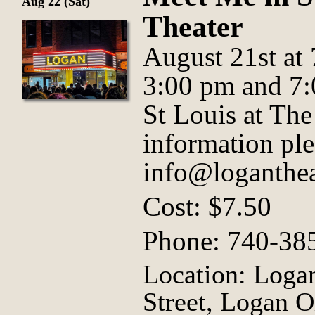
Aug 22 (Sat)
Theater
August 21st at
3:00 pm and 7
St Louis at Th
information ple
info@loganthea
Cost: $7.50
Phone: 740-38
Location: Logan
Street, Logan O