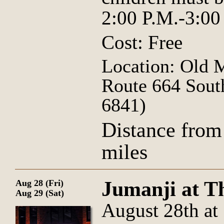
2:00 P.M.-3:00
Cost: Free
Location: Old 
Route 664 Sout
6841)
Distance from
miles
Jumanji at T
Aug 28 (Fri)
Aug 29 (Sat)
August 28th at