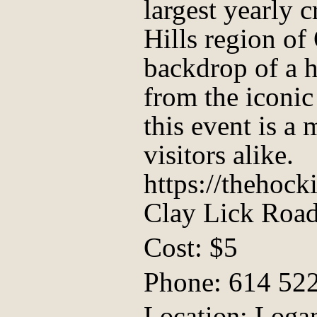
largest yearly 
Hills region of
backdrop of a h
from the iconic
this event is a 
visitors alike.
https://thehoc
Clay Lick Roa
Cost: $5
Phone: 614 52
Location: Logan