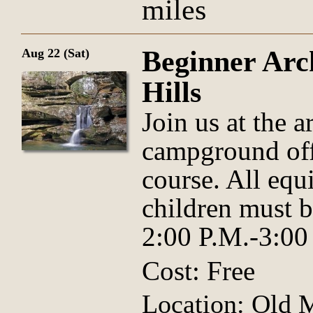
miles
Beginner Arc
Aug 22 (Sat)
Hills
Join us at the 
campground offi
course. All equ
children must 
2:00 P.M.-3:00
Cost: Free
Location: Old 