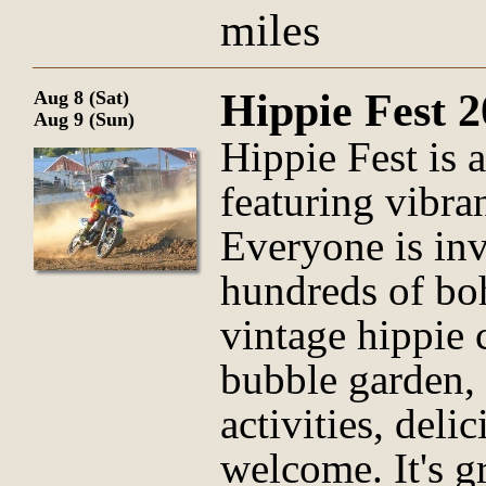
miles
Hippie Fest 
Aug 8 (Sat)
Aug 9 (Sun)
Hippie Fest is a
featuring vibran
Everyone is inv
hundreds of bo
vintage hippie 
bubble garden,
activities, deli
welcome. It's 