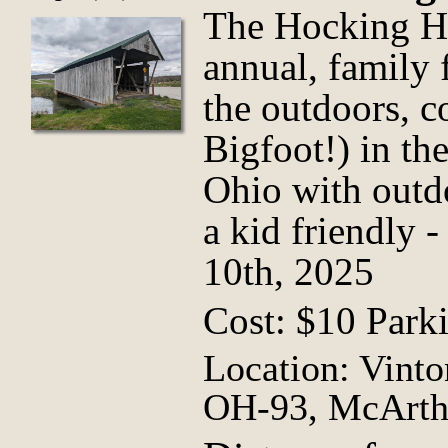
The Hocking Hil
annual, family f
the outdoors, 
Bigfoot!) in th
Ohio with outdo
a kid friendly -
10th, 2025
Cost: $10 Park
Location: Vint
OH-93, McArth