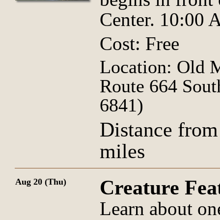
Center. 10:00
Cost: Free
Location: Old 
Route 664 Sout
6841)
Distance from
miles
Creature Fe
Aug 20 (Thu)
Learn about on