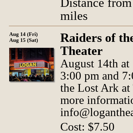
Distance from
miles
Raiders of th
Aug 14 (Fri)
Aug 15 (Sat)
Theater
August 14th at
3:00 pm and 7:
the Lost Ark a
more informati
info@loganthea
Cost: $7.50