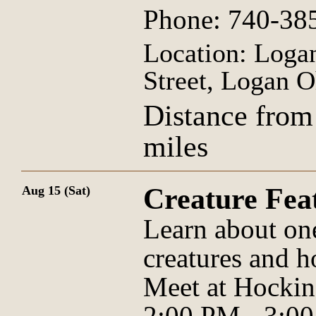
Phone: 740-38
Location: Logan
Street, Logan O
Distance from
miles
Creature Fe
Aug 15 (Sat)
Learn about on
creatures and h
Meet at Hockin
2:00 PM - 3:0