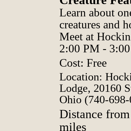
Creature Fe
Learn about on
creatures and h
Meet at Hockin
2:00 PM - 3:0
Cost: Free
Location: Hocki
Lodge, 20160 S
Ohio (740-698-
Distance from
miles