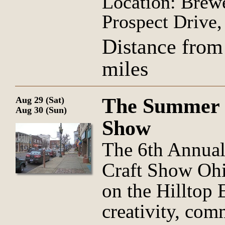
Location: Brew
Prospect Drive
Distance from
miles
The Summer H
Aug 29 (Sat)
Aug 30 (Sun)
Show
The 6th Annua
Craft Show Ohi
on the Hilltop
creativity, com