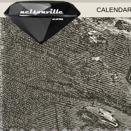
CALENDAR