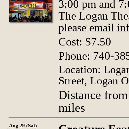
3:00 pm and 7:
The Logan Thea
please email
in
Cost: $7.50
Phone: 740-38
Location: Logan
Street, Logan O
Distance from
miles
Aug 29 (Sat)