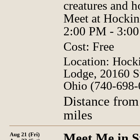
creatures and h
Meet at Hockin
2:00 PM - 3:0
Cost: Free
Location: Hocki
Lodge, 20160 S
Ohio (740-698-
Distance from
miles
Meet Me in S
Aug 21 (Fri)