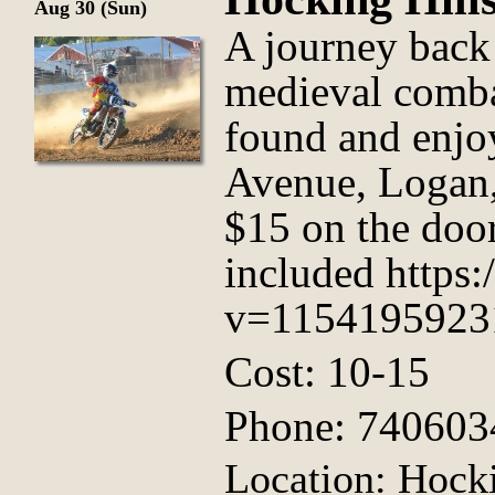
Aug 30 (Sun)
A journey back
medieval comba
found and enjo
Avenue, Logan,
$15 on the door
included https
v=1154195923
Cost: 10-15
Phone: 740603
Location: Hock