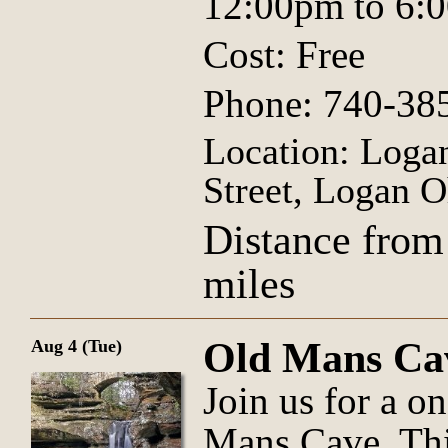
12:00pm to 6:
Cost: Free
Phone: 740-38
Location: Logan
Street, Logan O
Distance from
miles
Old Mans Ca
Aug 4 (Tue)
Join us for a o
Mans Cave. Thi