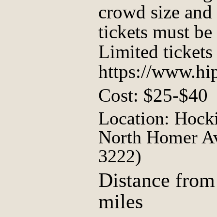
crowd size and 
tickets must be
Limited tickets 
https://www.hip
Cost: $25-$40
Location: Hock
North Homer Av
3222)
Distance from
miles