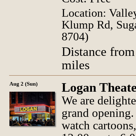
Location: Valle
Klump Rd, Suga
8704)
Distance from
miles
Logan Theat
Aug 2 (Sun)
We are delight
grand opening. T
watch cartoons,